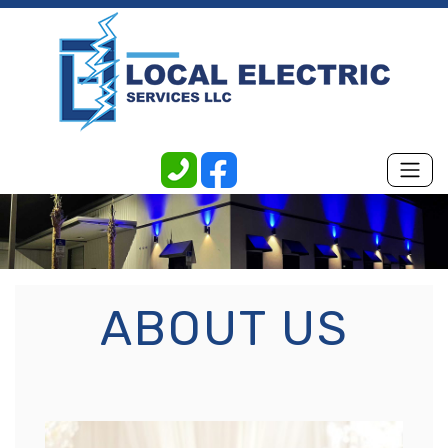
ABOUT US