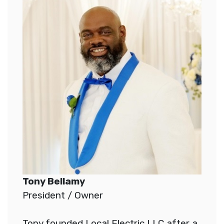
Tony Bellamy
President / Owner
Tony founded Local Electric LLC after a