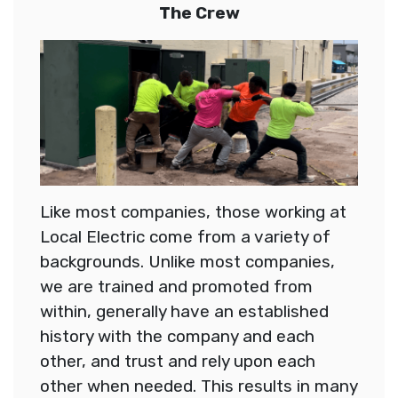
The Crew
Like most companies, those working at
Local Electric come from a variety of
backgrounds. Unlike most companies,
we are trained and promoted from
within, generally have an established
history with the company and each
other, and trust and rely upon each
other when needed. This results in many