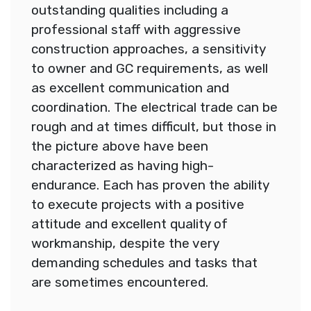
outstanding qualities including a
professional staff with aggressive
construction approaches, a sensitivity
to owner and GC requirements, as well
as excellent communication and
coordination. The electrical trade can be
rough and at times difficult, but those in
the picture above have been
characterized as having high-
endurance. Each has proven the ability
to execute projects with a positive
attitude and excellent quality of
workmanship, despite the very
demanding schedules and tasks that
are sometimes encountered.