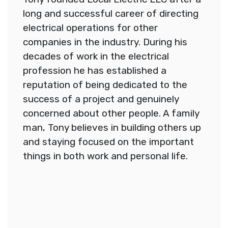
long and successful career of directing
electrical operations for other
companies in the industry. During his
decades of work in the electrical
profession he has established a
reputation of being dedicated to the
success of a project and genuinely
concerned about other people. A family
man, Tony believes in building others up
and staying focused on the important
things in both work and personal life.