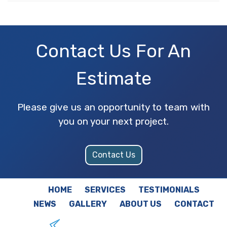
Contact Us For An
Estimate
Please give us an opportunity to team with
you on your next project.
Contact Us
HOME
SERVICES
TESTIMONIALS
NEWS
GALLERY
ABOUT US
CONTACT